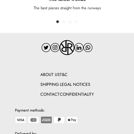
The best pieces straight from the runways
ABOUT US
T&C
SHIPPING
LEGAL NOTICES
CONTACT
CONFIDENTIALITY
Payment methods:
Delivered by: