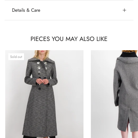
Details & Care
PIECES YOU MAY ALSO LIKE
Sold out