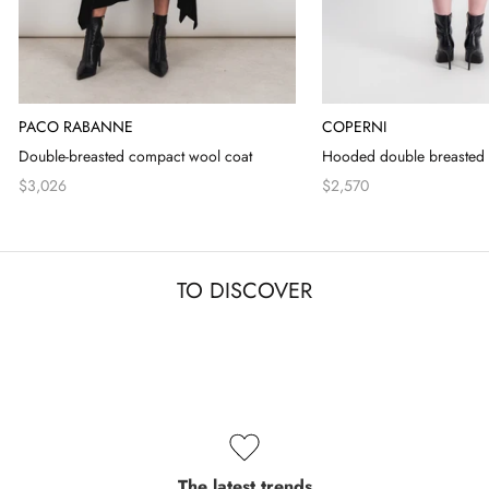
PACO RABANNE
COPERNI
Double-breasted compact wool coat
Hooded double breasted 
$3,026
$2,570
TO DISCOVER
The latest trends