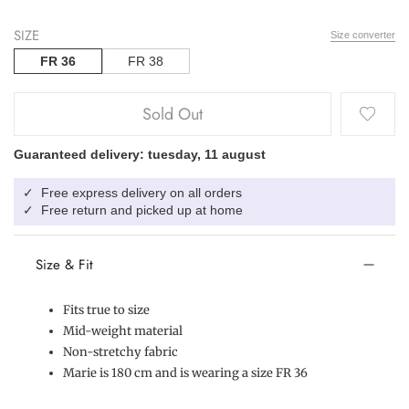
SIZE
Size converter
FR 36
FR 38
Sold Out
Guaranteed delivery: tuesday, 11 august
Free express delivery on all orders
✓
Free return and picked up at home
✓
Size & Fit
Fits true to size
Mid-weight material
Non-stretchy fabric
Marie is 180 cm and is wearing a size FR 36