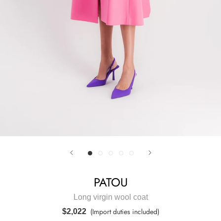
PATOU
Long virgin wool coat
(Import duties included)
$2,022